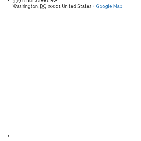
999 Ninth Street NW
Washington
,
DC
20001
United States
+ Google Map