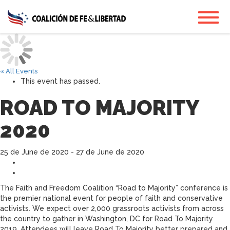
Skip
Toggl
to
main
content
« All Events
This event has passed.
ROAD TO MAJORITY
2020
25 de June de 2020
-
27 de June de 2020
The Faith and Freedom Coalition “Road to Majority” conference is
the premier national event for people of faith and conservative
activists. We expect over 2,000 grassroots activists from across
the country to gather in Washington, DC for Road To Majority
2019. Attendees will leave Road To Majority better prepared and