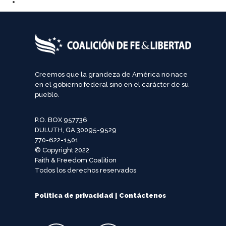
Creemos que la grandeza de América no nace
en el gobierno federal sino en el carácter de su
pueblo.
P.O. BOX 957736
DULUTH, GA 30095-9529
770-622-1501
© Copyright 2022
Faith & Freedom Coalition
Todos los derechos reservados
Política de privacidad
|
Contáctenos