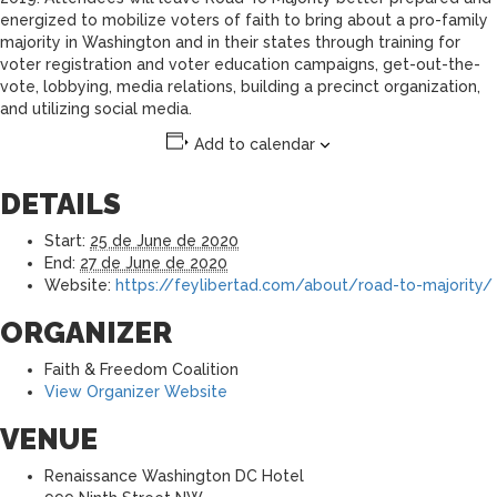
energized to mobilize voters of faith to bring about a pro-family
majority in Washington and in their states through training for
voter registration and voter education campaigns, get-out-the-
vote, lobbying, media relations, building a precinct organization,
and utilizing social media.
Add to calendar
DETAILS
Start:
25 de June de 2020
End:
27 de June de 2020
Website:
https://feylibertad.com/about/road-to-majority/
ORGANIZER
Faith & Freedom Coalition
View Organizer Website
VENUE
Renaissance Washington DC Hotel